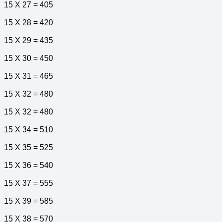
15 X 27 = 405
15 X 28 = 420
15 X 29 = 435
15 X 30 = 450
15 X 31 = 465
15 X 32 = 480
15 X 32 = 480
15 X 34 = 510
15 X 35 = 525
15 X 36 = 540
15 X 37 = 555
15 X 39 = 585
15 X 38 = 570