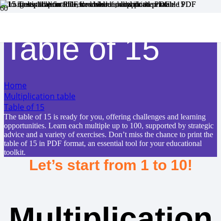
Table of 15
Home
Multiplication table
Table of 15
The table of 15 is ready for you, offering challenges and learning
opportunities. Learn each multiple up to 100, supported by strategic
advice and a variety of exercises. Don’t miss the chance to print the
table of 15 in PDF format, an essential tool for your educational
toolkit.
Let’s start from 1 to 10!
Multiplication