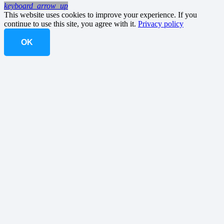
keyboard_arrow_up
This website uses cookies to improve your experience. If you
continue to use this site, you agree with it.
Privacy policy
OK