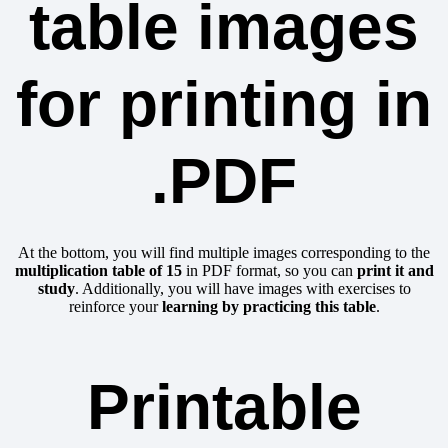
table images
for printing in
.PDF
At the bottom, you will find multiple images corresponding to the
multiplication table of 15
in PDF format, so you can
print it and
study
. Additionally, you will have images with exercises to
reinforce your
learning by practicing this table
.
Printable