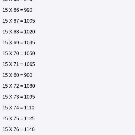
15 X 66 = 990
15 X 67 = 1005
15 X 68 = 1020
15 X 69 = 1035
15 X 70 = 1050
15 X 71 = 1065
15 X 60 = 900
15 X 72 = 1080
15 X 73 = 1095
15 X 74 = 1110
15 X 75 = 1125
15 X 76 = 1140