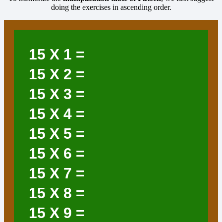
doing the exercises in ascending order.
15
X 1 =
15
X 2 =
15
X 3 =
15
X 4 =
15
X 5 =
15
X 6 =
15
X 7 =
15
X 8 =
15
X 9 =