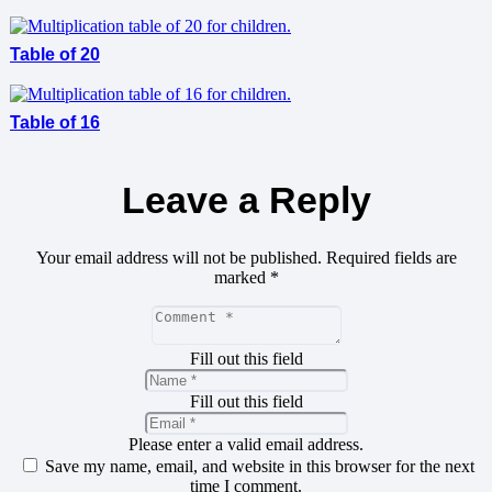
Table of 20
Table of 16
Leave a Reply
Your email address will not be published.
Required fields are
marked
*
Fill out this field
Fill out this field
Please enter a valid email address.
Save my name, email, and website in this browser for the next
time I comment.