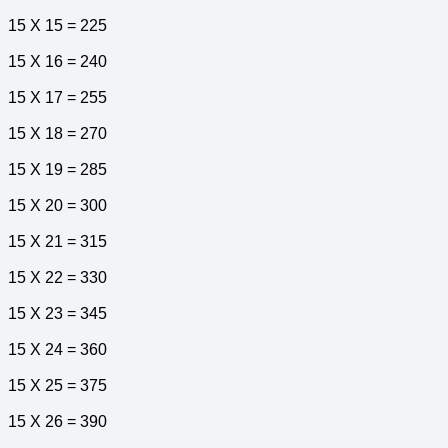
15 X 15 = 225
15 X 16 = 240
15 X 17 = 255
15 X 18 = 270
15 X 19 = 285
15 X 20 = 300
15 X 21 = 315
15 X 22 = 330
15 X 23 = 345
15 X 24 = 360
15 X 25 = 375
15 X 26 = 390