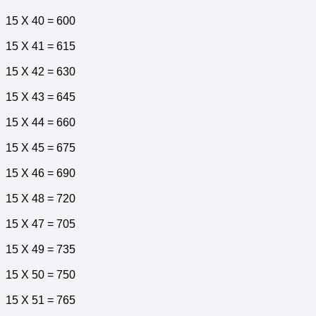
15 X 40 = 600
15 X 41 = 615
15 X 42 = 630
15 X 43 = 645
15 X 44 = 660
15 X 45 = 675
15 X 46 = 690
15 X 48 = 720
15 X 47 = 705
15 X 49 = 735
15 X 50 = 750
15 X 51 = 765