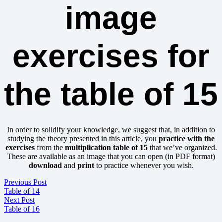
image
exercises for
the table of 15
In order to solidify your knowledge, we suggest that, in addition to
studying the theory presented in this article, you
practice with the
exercises
from the
multiplication table of 15
that we’ve organized.
These are available as an image that you can open (in PDF format)
download
and
print
to practice whenever you wish.
Previous Post
Table of 14
Next Post
Table of 16