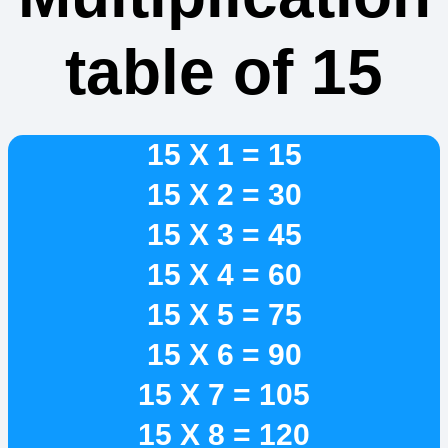
table of 15
15 X 1 = 15
15 X 2 = 30
15 X 3 = 45
15 X 4 = 60
15 X 5 = 75
15 X 6 = 90
15 X 7 = 105
15 X 8 = 120