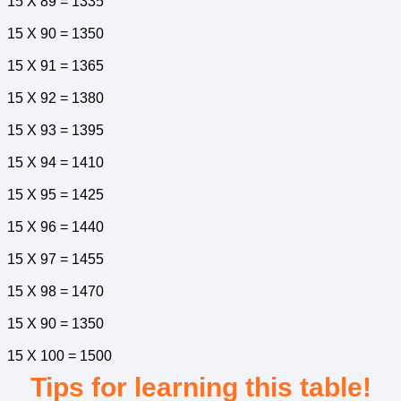
15 X 89 = 1335
15 X 90 = 1350
15 X 91 = 1365
15 X 92 = 1380
15 X 93 = 1395
15 X 94 = 1410
15 X 95 = 1425
15 X 96 = 1440
15 X 97 = 1455
15 X 98 = 1470
15 X 90 = 1350
15 X 100 = 1500
Tips for learning this table!