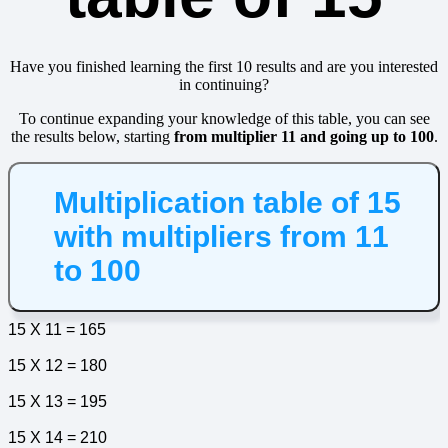
Have you finished learning the first 10 results and are you interested
in continuing?
To continue expanding your knowledge of this table, you can see
the results below, starting
from multiplier 11 and going up to 100
.
Multiplication table of 15
with multipliers from 11
to 100
15 X 11 = 165
15 X 12 = 180
15 X 13 = 195
15 X 14 = 210