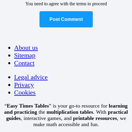
You need to agree with the terms to proceed
Post Comment
About us
Sitemap
Contact
Legal advice
Privacy
Cookies
“
Easy Times Tables
” is your go-to resource for
learning
and practicing
the
multiplication tables
. With
practical
guides
, interactive games, and
printable resources
, we
make math accessible and fun.