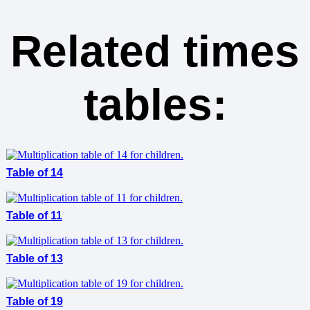
Related times
tables:
Table of 14
Table of 11
Table of 13
Table of 19