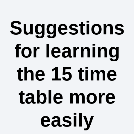
Suggestions
for learning
the 15 time
table more
easily