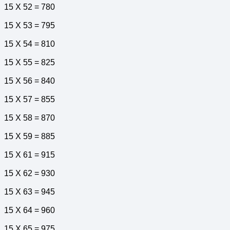
15 X 52 = 780
15 X 53 = 795
15 X 54 = 810
15 X 55 = 825
15 X 56 = 840
15 X 57 = 855
15 X 58 = 870
15 X 59 = 885
15 X 61 = 915
15 X 62 = 930
15 X 63 = 945
15 X 64 = 960
15 X 65 = 975