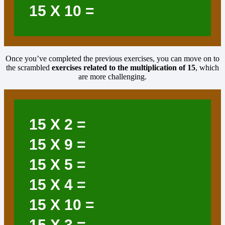
15
X 10 =
Once you’ve completed the previous exercises, you can move on to
the scrambled
exercises related to the multiplication of
15
, which
are more challenging.
15
X 2 =
15
X 9 =
15
X 5 =
15
X 4 =
15
X 10 =
15
X 3 =