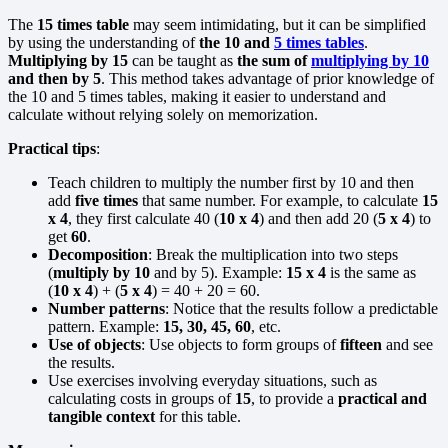
The
15 times table
may seem intimidating, but it can be simplified
by using the understanding of
the 10 and
5 times tables
.
Multiplying by 15
can be taught as
the sum of
multiplying by 10
and then by 5
. This method takes advantage of prior knowledge of
the 10 and 5 times tables, making it easier to understand and
calculate without relying solely on memorization.
Practical tips
:
Teach children to multiply the number first by 10 and then
add
five times
that same number. For example, to calculate
15
x 4
, they first calculate 40 (
10 x 4
) and then add 20 (
5 x 4
) to
get
60
.
Decomposition
: Break the multiplication into two steps
(
multiply by 10
and by 5). Example:
15 x 4
is the same as
(
10 x 4
) + (
5 x 4
) = 40 + 20 = 60.
Number patterns
: Notice that the results follow a predictable
pattern. Example:
15, 30, 45, 60
, etc.
Use of objects
: Use objects to form groups of
fifteen
and see
the results.
Use exercises involving everyday situations, such as
calculating costs in groups of
15
, to provide a
practical and
tangible context
for this table.