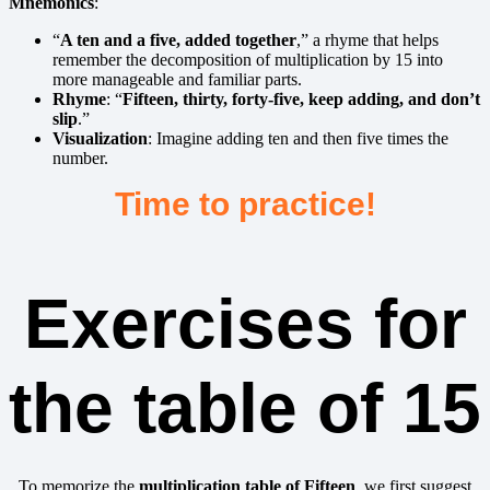
Mnemonics
:
“
A ten and a five, added together
,” a rhyme that helps
remember the decomposition of multiplication by 15 into
more manageable and familiar parts.
Rhyme
: “
Fifteen, thirty, forty-five, keep adding, and don’t
slip
.”
Visualization
: Imagine adding ten and then five times the
number.
Time to practice!
Exercises for
the table of 15
To memorize the
multiplication table of
Fifteen
, we first suggest