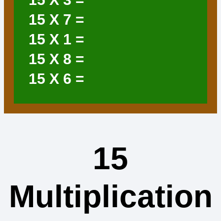
15
X 7 =
15
X 1 =
15
X 8 =
15
X 6 =
15
Multiplication