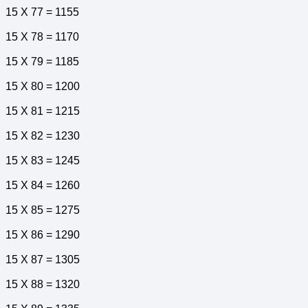
15 X 77 = 1155
15 X 78 = 1170
15 X 79 = 1185
15 X 80 = 1200
15 X 81 = 1215
15 X 82 = 1230
15 X 83 = 1245
15 X 84 = 1260
15 X 85 = 1275
15 X 86 = 1290
15 X 87 = 1305
15 X 88 = 1320