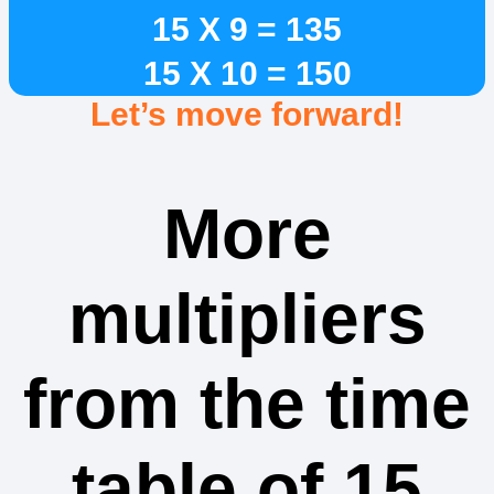
15 X 9 = 135
15 X 10 = 150
Let’s move forward!
More
multipliers
from the time
table of 15